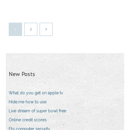
1
2
New Posts
What do you get on apple tv
Hide.me how to use
Live stream of super bowl free
Online credit scores
Fbi computer security