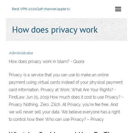
Best VPN 2021
Golf channel apple tv
How does privacy work
Administrator
How does privacy work in Islam? - Quora
Privacy is a service that you can use to make an online
payment using virtual cards instead of your physical payment
card information. Privacy at Work: What Are Your Rights? -
FindLaw Jun 25, 2019 How much does it cost to use Privacy? –
Privacy Nothing. Zero. Zilch. At Privacy, you're fee free. And
we will never sell your data. We believe everyone has a right
to control how their Who can use Privacy? – Privacy