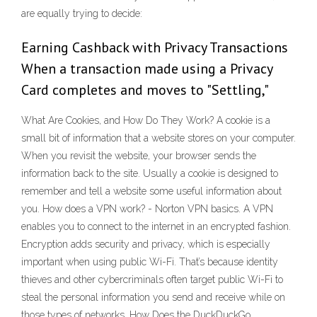
are equally trying to decide:
Earning Cashback with Privacy Transactions
When a transaction made using a Privacy
Card completes and moves to "Settling,"
What Are Cookies, and How Do They Work? A cookie is a
small bit of information that a website stores on your computer.
When you revisit the website, your browser sends the
information back to the site. Usually a cookie is designed to
remember and tell a website some useful information about
you. How does a VPN work? - Norton VPN basics. A VPN
enables you to connect to the internet in an encrypted fashion.
Encryption adds security and privacy, which is especially
important when using public Wi-Fi. That’s because identity
thieves and other cybercriminals often target public Wi-Fi to
steal the personal information you send and receive while on
those types of networks. How Does the DuckDuckGo