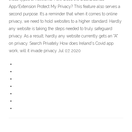
App/Extension Protect My Privacy? This feature also serves a
second purpose. It’s a reminder that when it comes to online
privacy, we need to hold websites to a higher standard. Hardly
any website is taking the steps needed to truly safeguard
privacy. As a result, hardly any website currently gets an "A"
on privacy. Search Privately How does Ireland's Covid app
work, will it invade privacy Jul 07, 2020