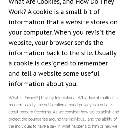
What Are Cookies, and How Do They
Work? A cookie is a small bit of
information that a website stores on
your computer. When you revisit the
website, your browser sends the
information back to the site. Usually
a cookie is designed to remember
and tell a website some useful
information about you.
What Is Privacy? | Privacy International Why does it matter? In
modern society, the deliberation around privacy is a debate
about modern freedoms. As we consider how we establish and
protect the boundaries around the individual, and the ability of
the individual to have a say in what happens to him or her, we