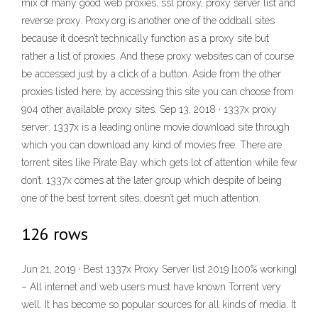
mix of many good web proxies, ssl proxy, proxy server list and
reverse proxy. Proxy.org is another one of the oddball sites
because it doesn’t technically function as a proxy site but
rather a list of proxies. And these proxy websites can of course
be accessed just by a click of a button. Aside from the other
proxies listed here, by accessing this site you can choose from
904 other available proxy sites. Sep 13, 2018 · 1337x proxy
server: 1337x is a leading online movie download site through
which you can download any kind of movies free. There are
torrent sites like Pirate Bay which gets lot of attention while few
don’t. 1337x comes at the later group which despite of being
one of the best torrent sites, doesn’t get much attention.
126 rows
Jun 21, 2019 · Best 1337x Proxy Server list 2019 [100% working]
– All internet and web users must have known Torrent very
well. It has become so popular sources for all kinds of media. It