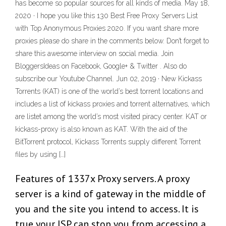
has become so popular sources for all kinds of media. May 18,
2020 · I hope you like this 130 Best Free Proxy Servers List
with Top Anonymous Proxies 2020. If you want share more
proxies please do share in the comments below. Don’t forget to
share this awesome interview on social media. Join
BloggersIdeas on Facebook, Google+ & Twitter . Also do
subscribe our Youtube Channel. Jun 02, 2019 · New Kickass
Torrents (KAT) is one of the world’s best torrent locations and
includes a list of kickass proxies and torrent alternatives, which
are listet among the world’s most visited piracy center. KAT or
kickass-proxy is also known as KAT. With the aid of the
BitTorrent protocol, Kickass Torrents supply different Torrent
files by using […]
Features of 1337x Proxy servers. A proxy
server is a kind of gateway in the middle of
you and the site you intend to access. It is
true your ISP can stop you from accessing a