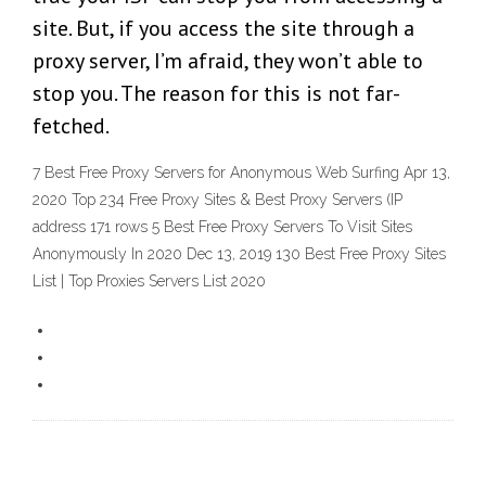
site. But, if you access the site through a
proxy server, I’m afraid, they won’t able to
stop you. The reason for this is not far-
fetched.
7 Best Free Proxy Servers for Anonymous Web Surfing Apr 13,
2020 Top 234 Free Proxy Sites & Best Proxy Servers (IP
address 171 rows 5 Best Free Proxy Servers To Visit Sites
Anonymously In 2020 Dec 13, 2019 130 Best Free Proxy Sites
List | Top Proxies Servers List 2020