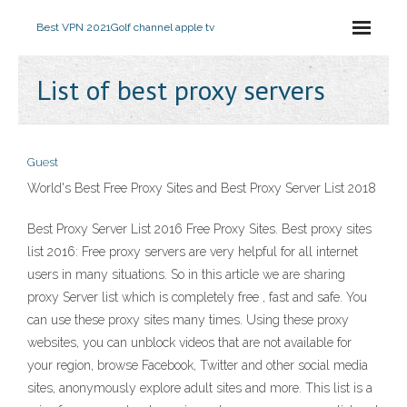
Best VPN 2021
Golf channel apple tv
List of best proxy servers
Guest
World's Best Free Proxy Sites and Best Proxy Server List 2018
Best Proxy Server List 2016 Free Proxy Sites. Best proxy sites
list 2016: Free proxy servers are very helpful for all internet
users in many situations. So in this article we are sharing
proxy Server list which is completely free , fast and safe. You
can use these proxy sites many times. Using these proxy
websites, you can unblock videos that are not available for
your region, browse Facebook, Twitter and other social media
sites, anonymously explore adult sites and more. This list is a