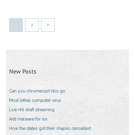
1
2
New Posts
Can you chromecast hbo go
Most lethal computer virus
Live nhl draft streaming
Anti malware for ios
How the states got their shapes cancelled